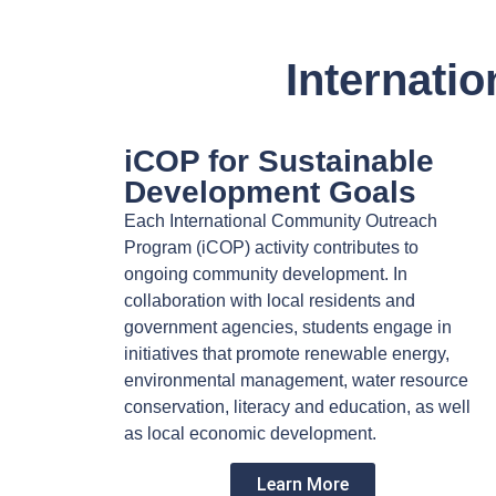
Internati
iCOP for Sustainable
Development Goals
Each International Community Outreach
Program (iCOP) activity contributes to
ongoing community development. In
collaboration with local residents and
government agencies, students engage in
initiatives that promote renewable energy,
environmental management, water resource
conservation, literacy and education, as well
as local economic development.
Learn More