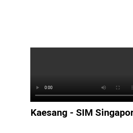
Kaesang - SIM Singapo