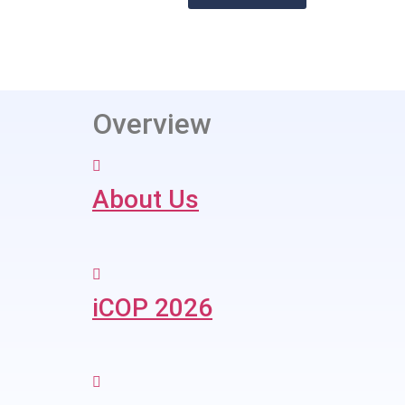
Overview
About Us
iCOP 2026