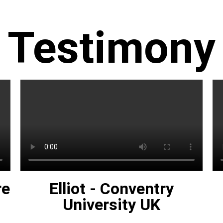
Testimony
re
Elliot - Conventry
University UK