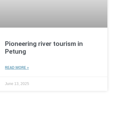
Pioneering river tourism in
Petung
READ MORE »
June 13, 2025