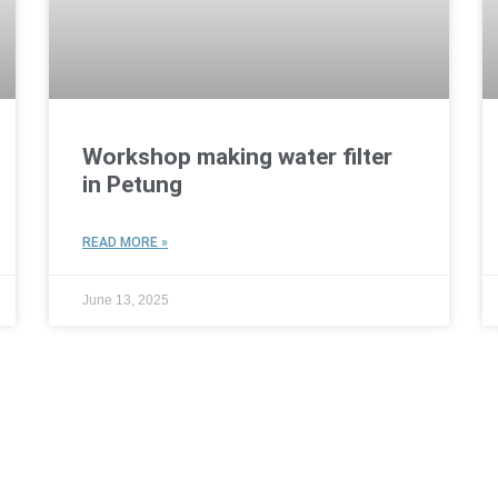
Workshop making water filter
in Petung
READ MORE »
June 13, 2025