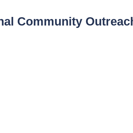
onal Community Outrea