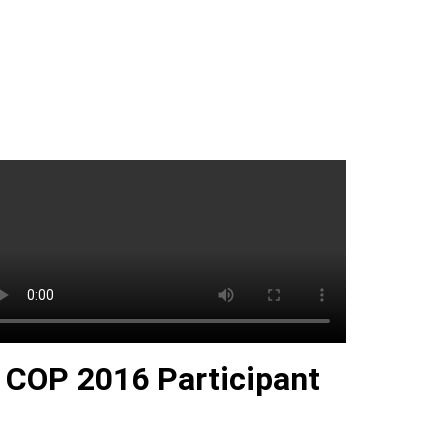
COP 2016 Participant