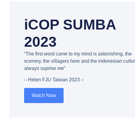
iCOP SUMBA
2023
“The first word came to my mind is astonishing, the
scenery, the villagers here and the indonesian cultu
always suprise me”
– Helen FJU Taiwan 2023 –
Watch Now