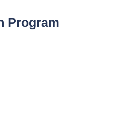
ch Program