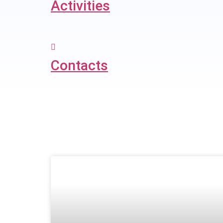
Activities
Contacts