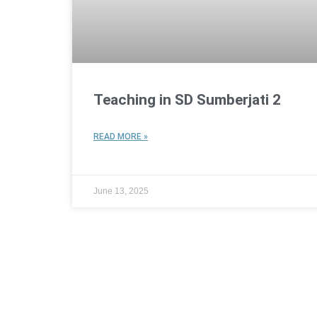
Teaching in SD Sumberjati 2
READ MORE »
June 13, 2025