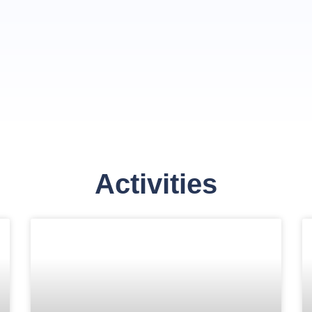
Activities